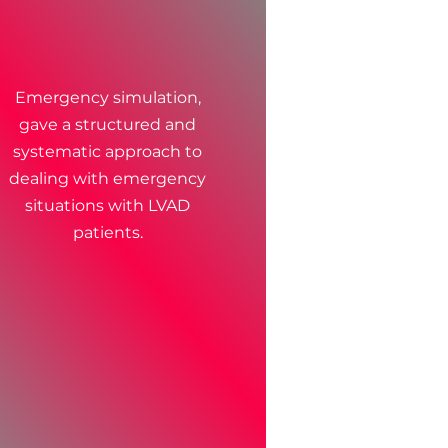
Emergency simulation,
gave a structured and
systematic approach to
dealing with emergency
situations with LVAD
patients.