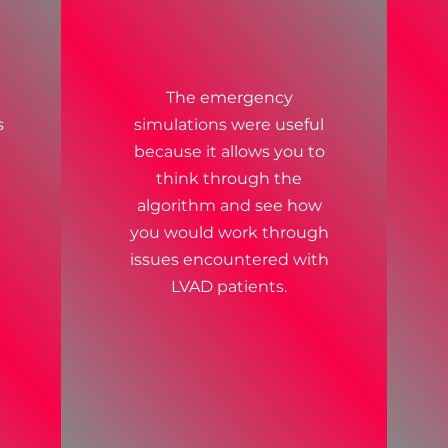
The emergency
s
simulations were useful
because it allows you to
think through the
algorithm and see how
you would work through
issues encountered with
LVAD patients.