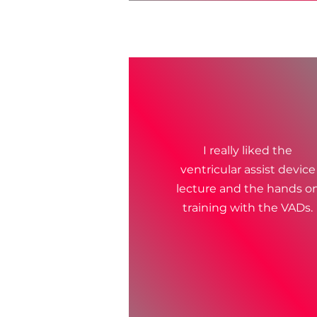
I really liked the
ventricular assist device
lecture and the hands o
training with the VADs.