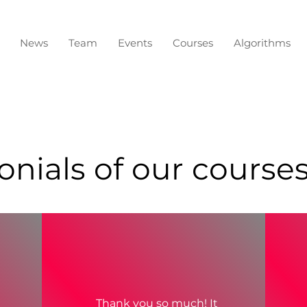
News
Team
Events
Courses
Algorithms
nials of our courses,
Thank you so much! It