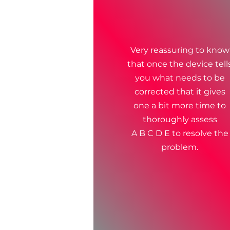
Very reassuring to know
that once the device tell
you what needs to be
corrected that it gives
one a bit more time to
thoroughly assess
A B C D E to resolve the
problem.