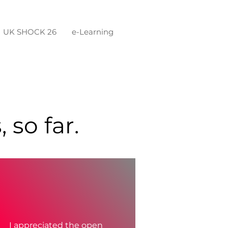
UK SHOCK 26
e-Learning
 so far.
I appreciated the open