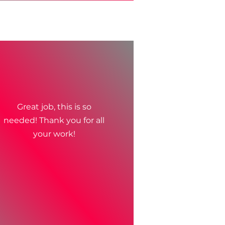
Great job, this is so
needed! Thank you for all
your work!