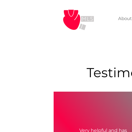
About
Testimo
Very helpful and has