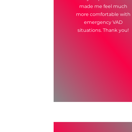
made me feel much
more comfortable with
emergency VAD
situations. Thank you!