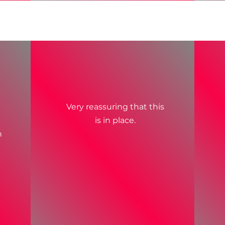
Very reassuring that this
is in place.
n