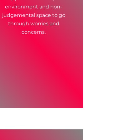
environment and non-
judgemental space to go
through worries and
concerns.