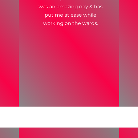
was an amazing day & has
put me at ease while
working on the wards.