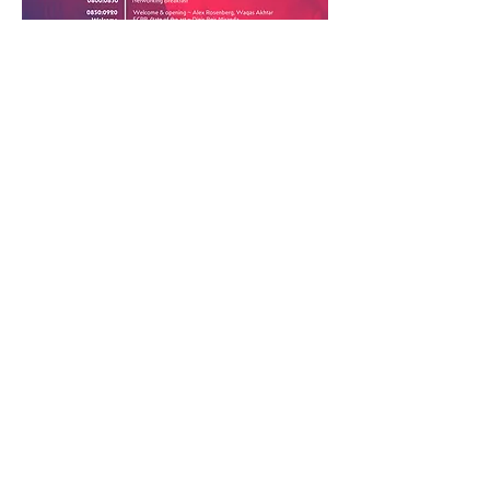
Previous
Next