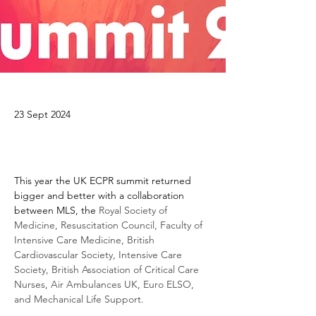
23 Sept 2024
This year the UK ECPR summit returned 
bigger and better with a collaboration 
between MLS, the
 Royal Society of 
Medicine, Resuscitation Council, Faculty of 
Intensive Care Medicine, British 
Cardiovascular Society, Intensive Care 
Society, British Association of Critical Care 
Nurses, Air Ambulances UK, Euro ELSO, 
and Mechanical Life Support.