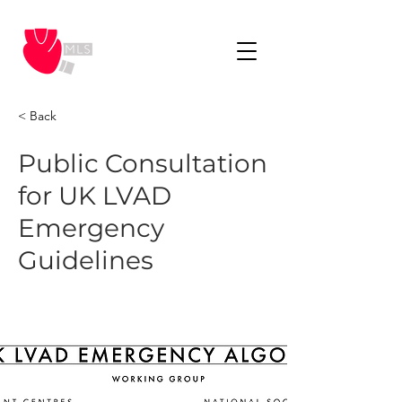
< Back
Public Consultation
for UK LVAD
Emergency
Guidelines