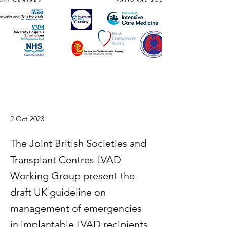
2 Oct 2023
The Joint British Societies and
Transplant Centres LVAD
Working Group present the
draft UK guideline on
management of emergencies
in implantable LVAD recipients