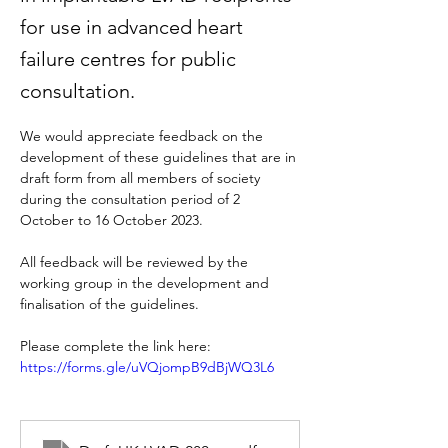
for use in advanced heart
failure centres for public
consultation.
We would appreciate feedback on the 
development of these guidelines that are in 
draft form from all members of society 
during the consultation period of 2 
October to 16 October 2023.
All feedback will be reviewed by the 
working group in the development and 
finalisation of the guidelines.
Please complete the link here: 
https://forms.gle/uVQjompB9dBjWQ3L6