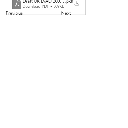
Draft UK LVAD 280923
.pdf
Download PDF • 509KB
Previous
Next