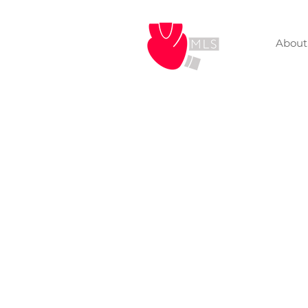
About