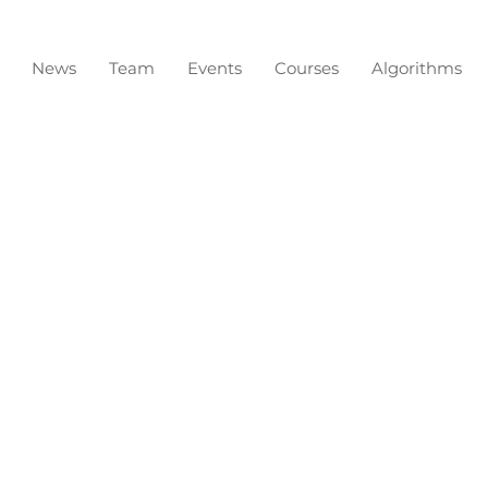
News
Team
Events
Courses
Algorithms