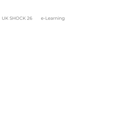
UK SHOCK 26
e-Learning