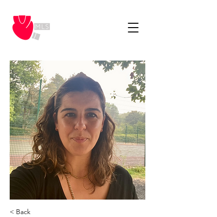
< Back