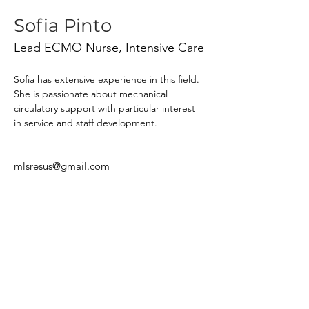
Sofia Pinto
Lead ECMO Nurse, Intensive Care
Sofia has extensive experience in this field. 
She is passionate about mechanical 
circulatory support with particular interest 
in service and staff development.
mlsresus@gmail.com