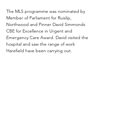
The MLS programme was nominated by 
Member of Parliament for Ruislip, 
Northwood and Pinner David Simmonds 
CBE for Excellence in Urgent and 
Emergency Care Award. David visited the 
hospital and saw the range of work 
Harefield have been carrying out.