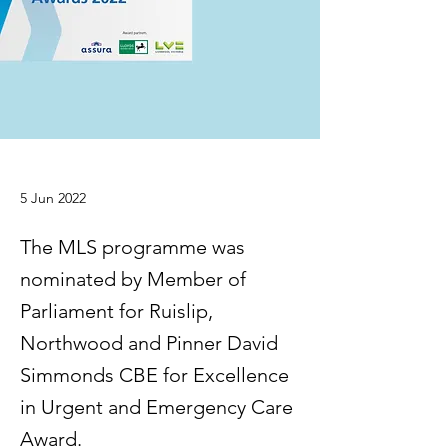
5 Jun 2022
The MLS programme was
nominated by Member of
Parliament for Ruislip,
Northwood and Pinner David
Simmonds CBE for Excellence
in Urgent and Emergency Care
Award.