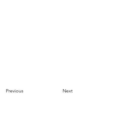
Previous
Next