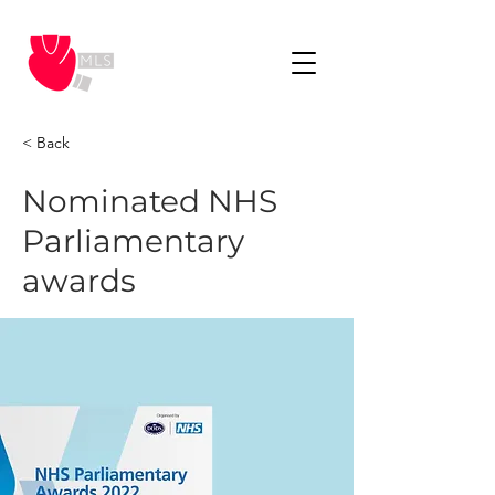
< Back
Nominated NHS
Parliamentary
awards