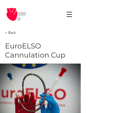
< Back
EuroELSO
Cannulation Cup