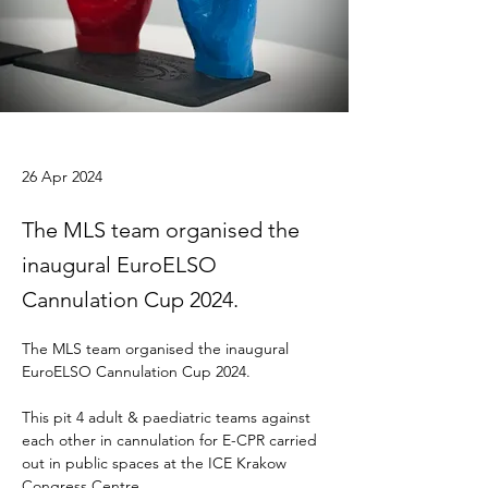
26 Apr 2024
The MLS team organised the
inaugural EuroELSO
Cannulation Cup 2024.
The MLS team organised the inaugural 
EuroELSO Cannulation Cup 2024. 
This pit 4 adult & paediatric teams against 
each other in cannulation for E-CPR carried 
out in public spaces at the ICE Krakow 
Congress Centre. 