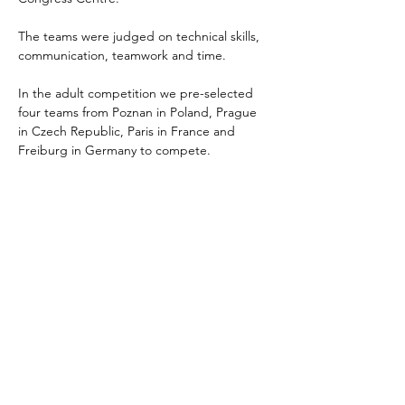
The teams were judged on technical skills, 
communication, teamwork and time. 
In the adult competition we pre-selected 
four teams from Poznan in Poland, Prague 
in Czech Republic, Paris in France and 
Freiburg in Germany to compete. 