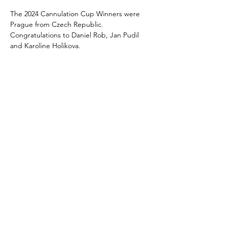
The 2024 Cannulation Cup Winners were 
Prague from Czech Republic. 
Congratulations to Daniel Rob, Jan Pudil 
and Karoline Holikova. 