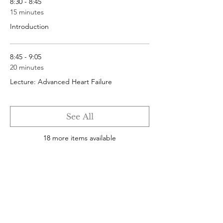
8:30 - 8:45
15 minutes
Introduction
8:45 - 9:05
20 minutes
Lecture: Advanced Heart Failure
See All
18 more items available