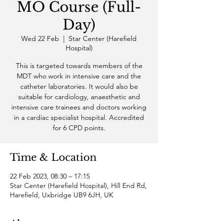
MO Course (Full-
Day)
Wed 22 Feb
  |  
Star Center (Harefield
Hospital)
This is targeted towards members of the
MDT who work in intensive care and the
catheter laboratories. It would also be
suitable for cardiology, anaesthetic and
intensive care trainees and doctors working
in a cardiac specialist hospital. Accredited
for 6 CPD points.
Time & Location
22 Feb 2023, 08:30 – 17:15
Star Center (Harefield Hospital), Hill End Rd,
Harefield, Uxbridge UB9 6JH, UK