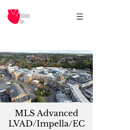
MLS Advanced
LVAD/Impella/EC