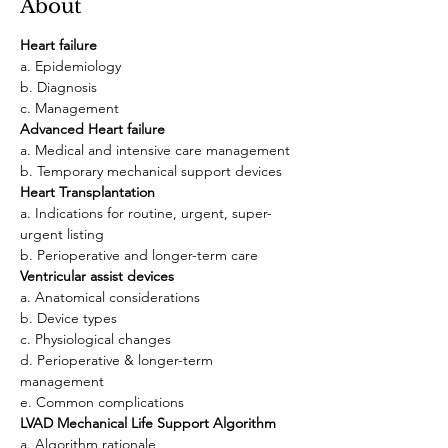
About
Heart failure
a. Epidemiology
b. Diagnosis
c. Management
Advanced Heart failure
a. Medical and intensive care management
b. Temporary mechanical support devices
Heart Transplantation
a. Indications for routine, urgent, super-
urgent listing
b. Perioperative and longer-term care
Ventricular assist devices
a. Anatomical considerations
b. Device types
c. Physiological changes
d. Perioperative & longer-term 
management
e. Common complications
LVAD
Mechanical Life Support Algorithm
a. Algorithm rationale