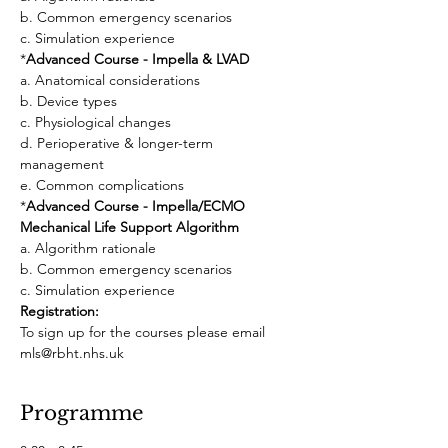
b. Common emergency scenarios
c. Simulation experience
*
Advanced Course - Impella & LVAD
a. Anatomical considerations
b. Device types
c. Physiological changes
d. Perioperative & longer-term 
management
e. Common complications
*
Advanced Course - Impella/ECMO 
Mechanical Life Support Algorithm
a. Algorithm rationale
b. Common emergency scenarios
c. Simulation experience
Registration: 
To sign up for the courses please email 
mls@rbht.nhs.uk
Programme