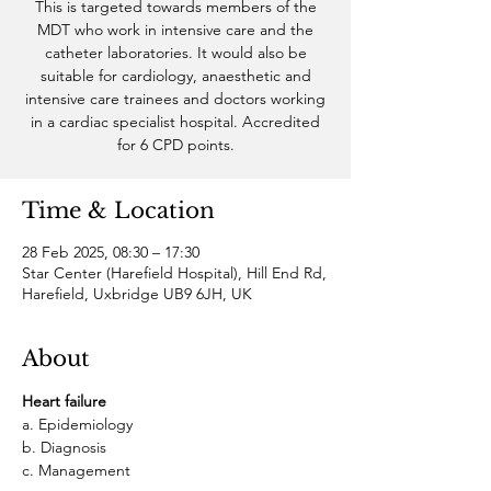
This is targeted towards members of the
MDT who work in intensive care and the
catheter laboratories. It would also be
suitable for cardiology, anaesthetic and
intensive care trainees and doctors working
in a cardiac specialist hospital. Accredited
for 6 CPD points.
Time & Location
28 Feb 2025, 08:30 – 17:30
Star Center (Harefield Hospital), Hill End Rd,
Harefield, Uxbridge UB9 6JH, UK
About
Heart failure
a. Epidemiology
b. Diagnosis
c. Management