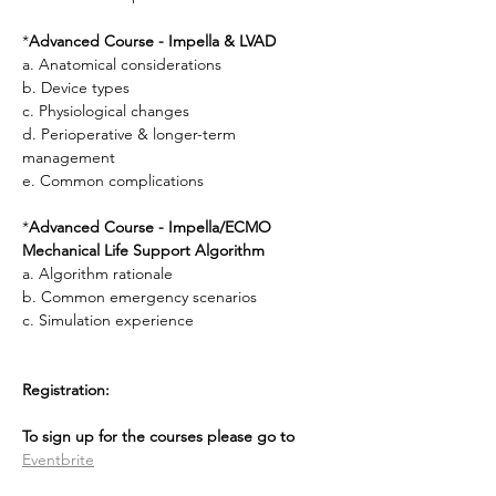
*
Advanced Course - Impella & LVAD
a. Anatomical considerations
b. Device types
c. Physiological changes
d. Perioperative & longer-term 
management
e. Common complications
*
Advanced Course - Impella/ECMO 
Mechanical Life Support Algorithm
a. Algorithm rationale
b. Common emergency scenarios
c. Simulation experience
Registration: 
To sign up for the courses please go to 
Eventbrite