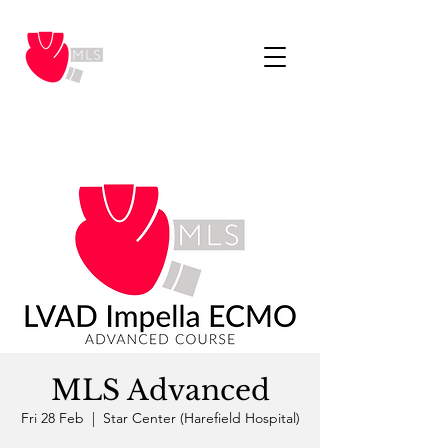
MLS Advanced
Fri 28 Feb
  |  
Star Center (Harefield Hospital)