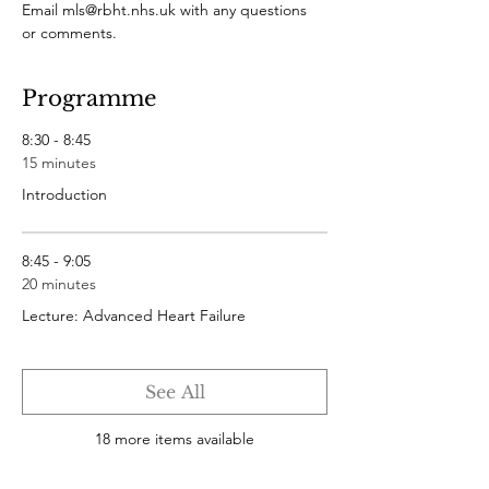
Email mls@rbht.nhs.uk with any questions 
or comments.
Programme
8:30 - 8:45
15 minutes
Introduction
8:45 - 9:05
20 minutes
Lecture: Advanced Heart Failure
See All
18 more items available