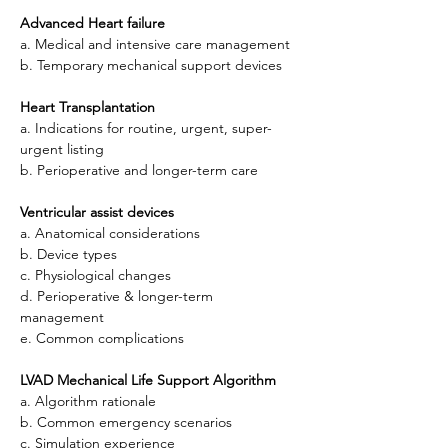
Advanced Heart failure
a. Medical and intensive care management
b. Temporary mechanical support devices
Heart Transplantation
a. Indications for routine, urgent, super-
urgent listing
b. Perioperative and longer-term care
Ventricular assist devices
a. Anatomical considerations
b. Device types
c. Physiological changes
d. Perioperative & longer-term 
management
e. Common complications
LVAD
Mechanical Life Support Algorithm
a. Algorithm rationale
b. Common emergency scenarios
c. Simulation experience